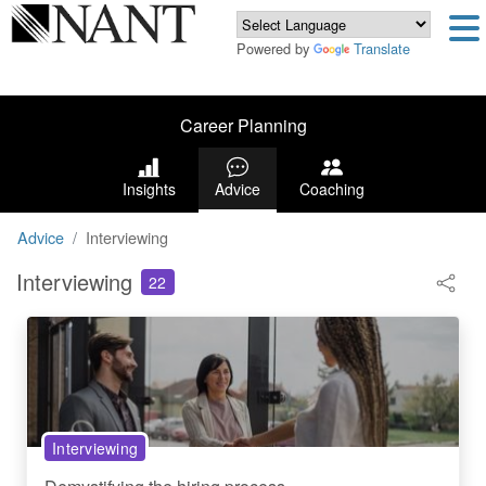
Powered by
Translate
Career Planning
Insights
Advice
Coaching
Advice
Interviewing
Interviewing
22
Interviewing