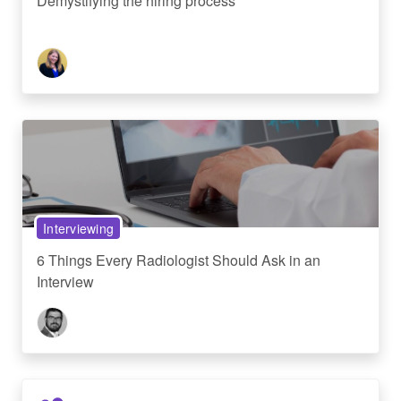
Demystifying the hiring process
Interviewing
6 Things Every Radiologist Should Ask in an
Interview