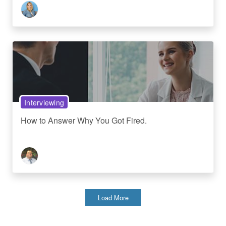
Interviewing
How to Answer Why You Got Fired.
Load More