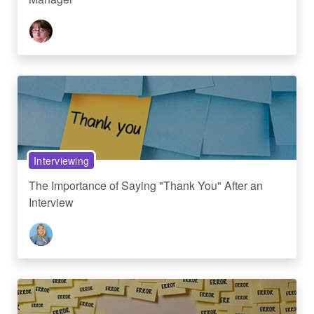
Interviewing
The Importance of Saying "Thank You" After an
Interview