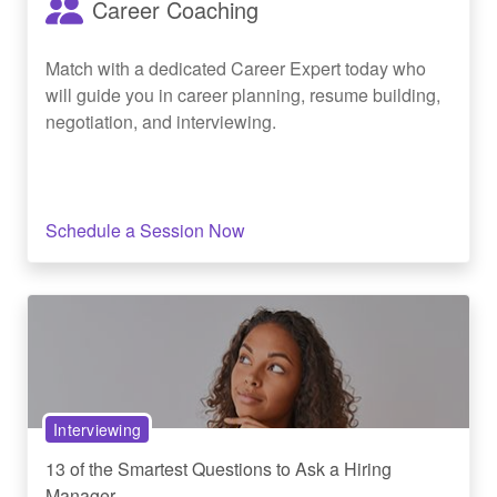
Career Coaching
Match with a dedicated Career Expert today who
will guide you in career planning, resume building,
negotiation, and interviewing.
Schedule a Session Now
Interviewing
13 of the Smartest Questions to Ask a Hiring
Manager