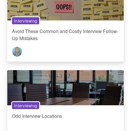
Interviewing
Avoid These Common and Costly Interview Follow-
Up Mistakes
Interviewing
Odd Interview Locations